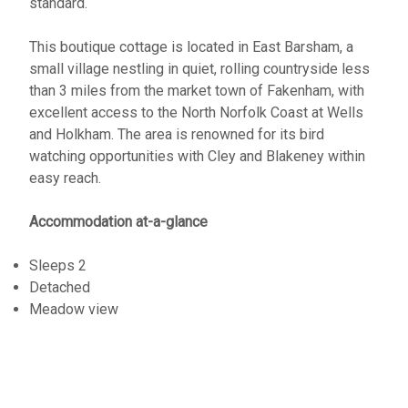
standard.
This boutique cottage is located in East Barsham, a
small village nestling in quiet, rolling countryside less
than 3 miles from the market town of Fakenham, with
excellent access to the North Norfolk Coast at Wells
and Holkham. The area is renowned for its bird
watching opportunities with Cley and Blakeney within
easy reach.
Accommodation at-a-glance
Sleeps 2
Detached
Meadow view
Saturday changeover
WiFi Network
Close to Coast