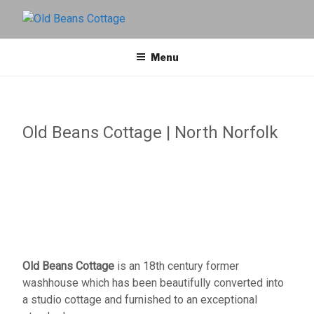
OLD BEANS
North Norfolk Holiday Cottage
Menu
COTTAGE
Old Beans Cottage | North Norfolk
Old Beans Cottage
is an 18th century former
washhouse which has been beautifully converted into
a studio cottage and furnished to an exceptional